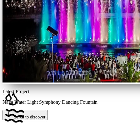
Latest Project
Naga Water Light Symphony Dancing Fountain
Scroll to discover