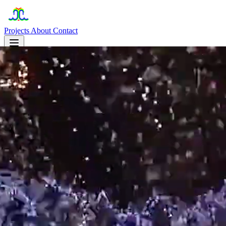
Projects
About
Contact