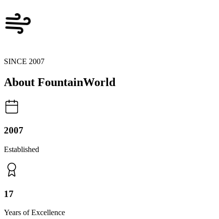
SINCE 2007
About
FountainWorld
2007
Established
17
Years of Excellence