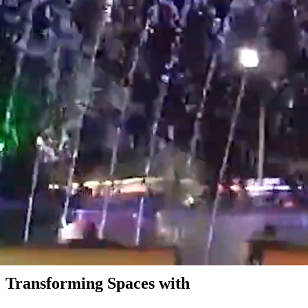
Transforming Spaces with