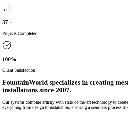
37
+
Projects Completed
100%
Client Satisfaction
FountainWorld
specializes in creating mes
installations since 2007.
Our systems combine artistry with state-of-the-art technology to create
everything from design to installation, ensuring a seamless process from