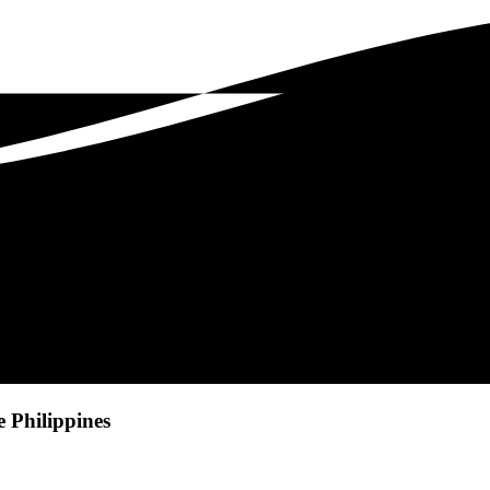
e Philippines