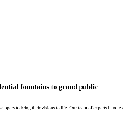
ential fountains to grand public
lopers to bring their visions to life. Our team of experts handles