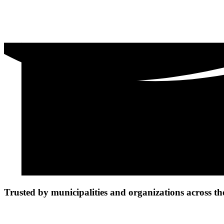
Trusted by municipalities and organizations across th