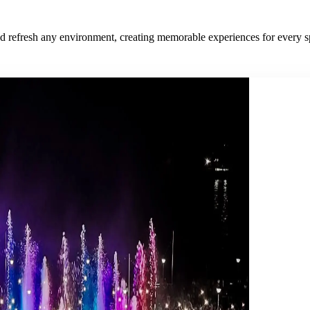
and refresh any environment, creating memorable experiences for every s