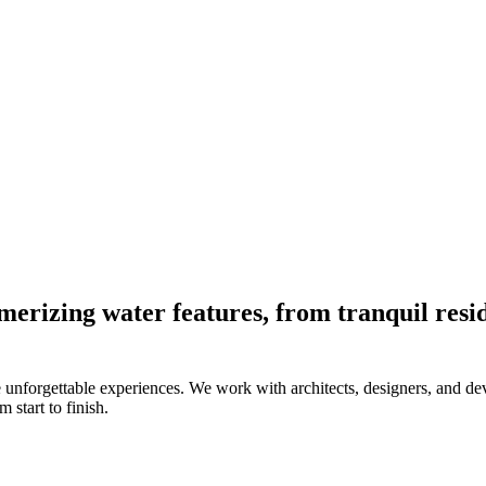
merizing water features, from tranquil resid
 unforgettable experiences. We work with architects, designers, and deve
 start to finish.