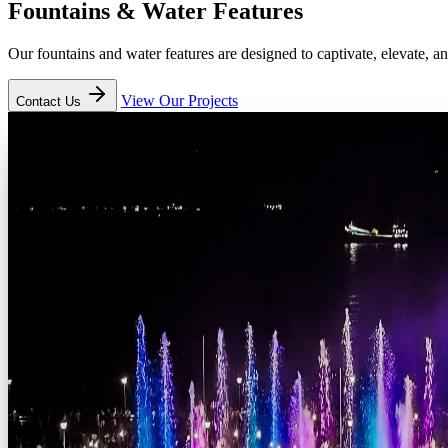
Fountains
&
Water Features
Our fountains and water features are designed to captivate, elevate, 
View Our Projects
Contact Us