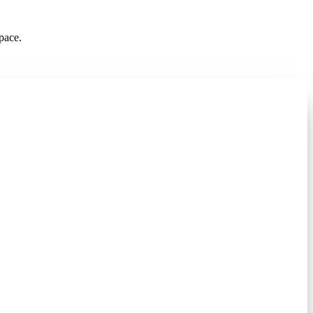
pace.